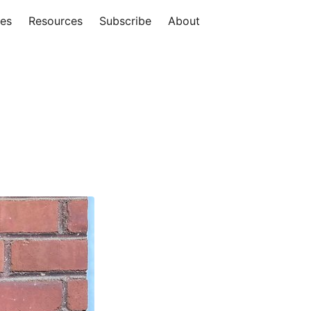
ies
Resources
Subscribe
About