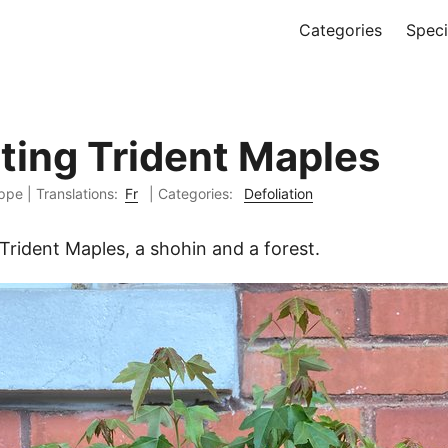
Categories
Spec
ating Trident Maples
ippe
|
Translations:
Fr
| Categories:
Defoliation
Trident Maples, a shohin and a forest.