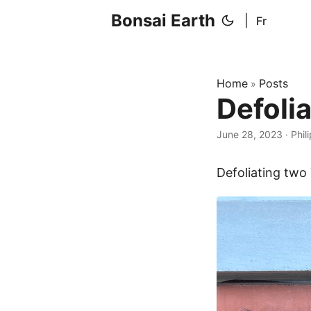
Bonsai Earth
|
Fr
Home
Posts
»
Defoli
June 28, 2023
·
Phil
Defoliating two 