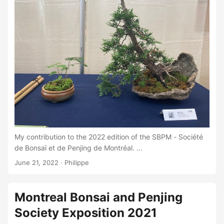
My contribution to the 2022 edition of the SBPM - Société
de Bonsaï et de Penjing de Montréal. ...
June 21, 2022
·
Philippe
Montreal Bonsai and Penjing
Society Exposition 2021