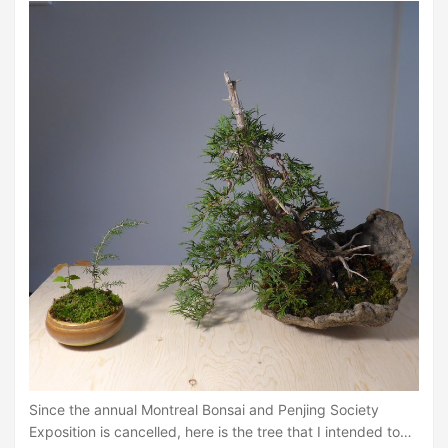
Since the annual Montreal Bonsai and Penjing Society
Exposition is cancelled, here is the tree that I intended to