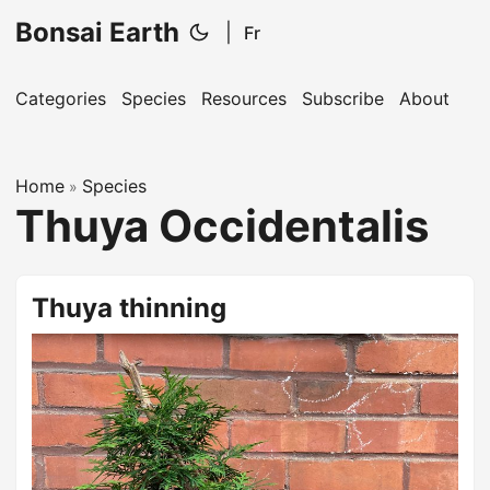
Bonsai Earth
|
Fr
Categories
Species
Resources
Subscribe
About
Home
Species
»
Thuya Occidentalis
Thuya thinning