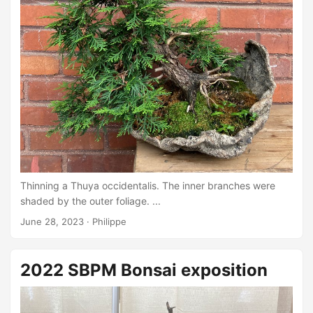
Thinning a Thuya occidentalis. The inner branches were
shaded by the outer foliage. ...
June 28, 2023
·
Philippe
2022 SBPM Bonsai exposition