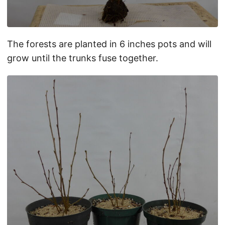
The forests are planted in 6 inches pots and will
grow until the trunks fuse together.