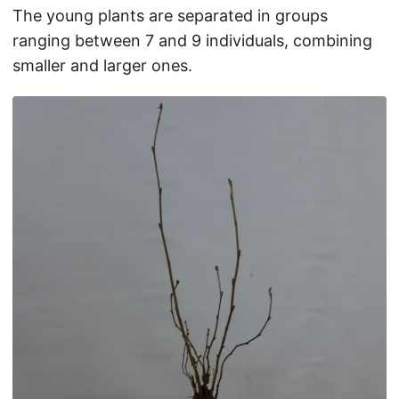
The young plants are separated in groups
ranging between 7 and 9 individuals, combining
smaller and larger ones.