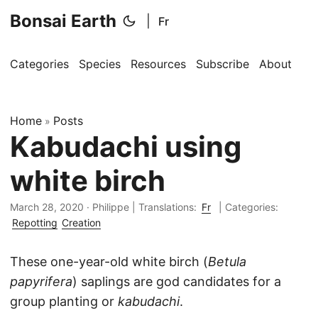
Bonsai Earth
|
Fr
Categories
Species
Resources
Subscribe
About
Home
Posts
»
Kabudachi using
white birch
March 28, 2020
·
Philippe
|
Translations:
Fr
| Categories:
Repotting
Creation
These one-year-old white birch (
Betula
papyrifera
) saplings are god candidates for a
group planting or
kabudachi
.